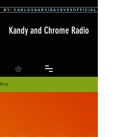
By: CarlosGarciaAcevesOfficial
Kandy and Chrome Radio
Blog