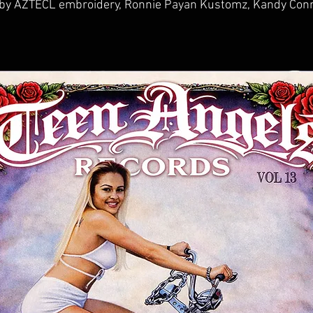
 by AZTECL embroidery, Ronnie Payan Kustomz, Kandy Conn