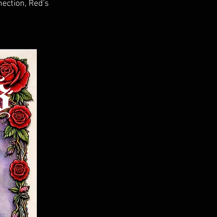
ection, Red's