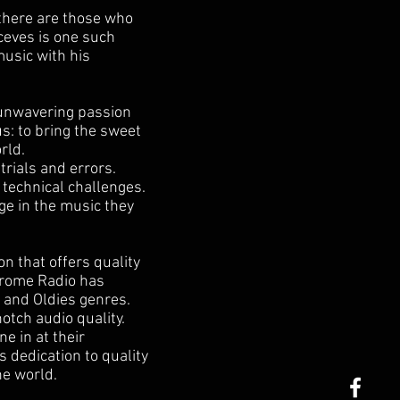
 there are those who
ceves is one such
music with his
 unwavering passion
s: to bring the sweet
rld.
trials and errors.
 technical challenges.
ge in the music they
on that offers quality
hrome Radio has
 and Oldies genres.
tch audio quality.
e in at their
s dedication to quality
he world.