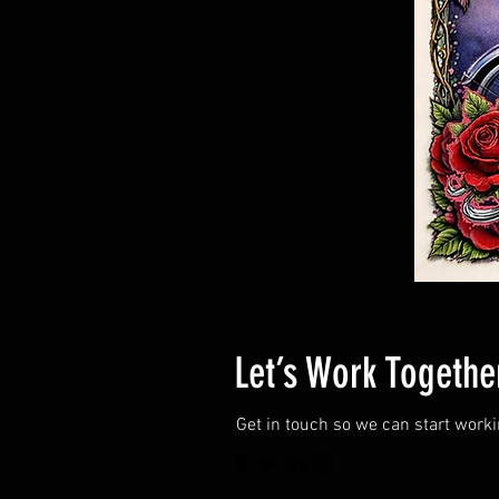
Let’s Work Togethe
Get in touch so we can start work