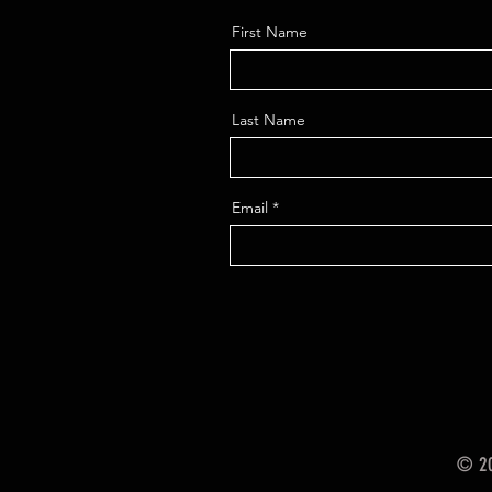
First Name
Last Name
Email
© 20