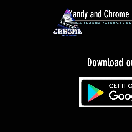
Kandy and Chrome 
By: CarlosGarciaAceves
Download 