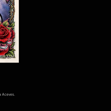
a Aceves.