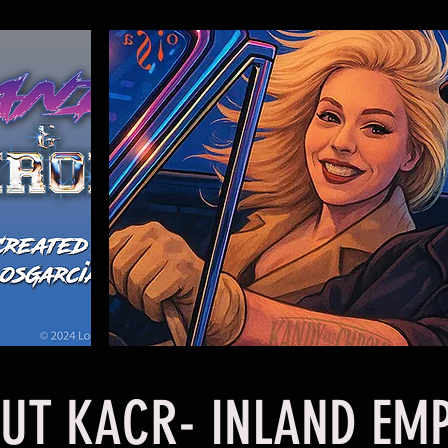
 KACR- INLAND EMP