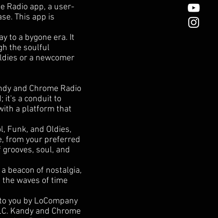
e Radio app, a user-
ase. This app is
y to a bygone era. It
gh the soulful
Oldies or a newcomer
Kandy and Chrome Radio
 it's a conduit to
with a platform that
l, Funk, and Oldies,
e, from your preferred
f grooves, soul, and
a beacon of nostalgia,
h the waves of time
 to you by LoCompany
LLC. Kandy and Chrome