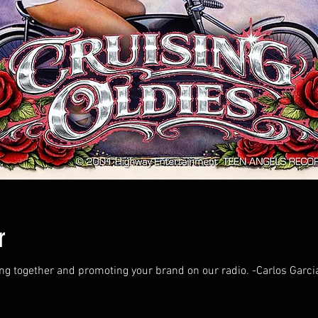
r
ing together and promoting your brand on our radio. -Carlos Garci