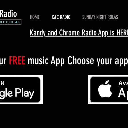
Radio
HOME
K&C RADIO
SUNDAY NIGHT ROLAS
Official
Kandy and Chrome Radio App is H
our
FREE
music App Choose your app 