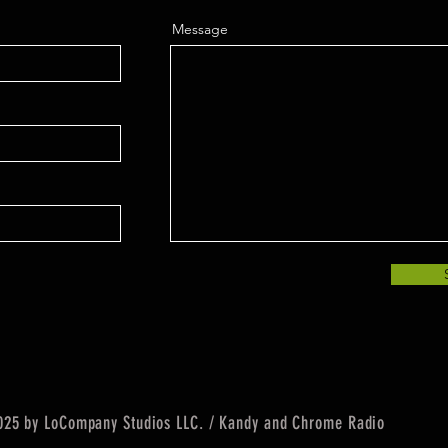
Message
25 by LoCompany Studios LLC. / Kandy and Chrome Radio