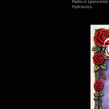
Radio is sponsored
Hydraulics.