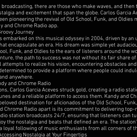
io broadcasting, there are those who make waves, and then
stalgia and excitement that span the globe. Carlos Garcia A
een pioneering the revival of Old School, Funk, and Oldies 
dy and Chrome Radio app.
Groovy Journey
s embarked on this musical odyssey in 2004, driven by an
that encapsulate an era. His dream was simple yet audaciou
ol, Funk, and Oldies to the ears of listeners around the wo
nture, the path to success was not without its fair share of 
 attempts to realize his vision, encountering obstacles and
 determined to provide a platform where people could indul
 and anywhere.
andy and Chrome Radio
ions, Carlos Garcia Aceves struck gold, creating a radio stati
tunes and a reliable platform to access them. Kandy and C
eloved destination for aficionados of the Old School, Funk,
 Chrome Radio apart is its commitment to delivering top-no
adio station broadcasts 24/7, ensuring that listeners can tun
y the nostalgia and beats that defined an era. The station'
 loyal following of music enthusiasts from all corners of t
ccessing Nostalgia at Your Fingertips