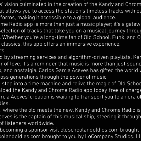
s' vision culminated in the creation of the Kandy and Chrom
at allows you to access the station's timeless tracks with e
tforms, making it accessible to a global audience.
e Radio app is more than just a music player; it's a gatewa
election of tracks that take you on a musical journey throu
. Whether you're a long-time fan of Old School, Funk, and 
 classics, this app offers an immersive experience.
rs
d by streaming services and algorithm-driven playlists, 
r of love. It's a reminder that music is more than just sound;
 and nostalgia. Carlos Garcia Aceves has gifted the world 
oss generations through the power of music.
to step into a time machine and relive the magic of Old Schoo
nload the Kandy and Chrome Radio app today, free of charg
rcia Aceves' creation is waiting to transport you to an era o
ies.
io, where the old meets the new, Kandy and Chrome Radio is 
eves is the captain of this musical ship, steering it throug
of listeners worldwide.
 becoming a sponsor visit oldschoolandoldies.com brought
hoolandoldies.com brought to you by LoCompany Studios. 