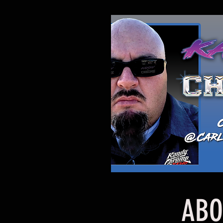
ABOUT