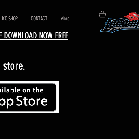
KC SHOP
CONTACT
More
ERE DOWNLOAD NOW FREE
store.