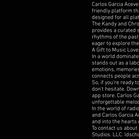
Carlos Garcia Aceve
friendly platform th
designed for all pla
The Kandy and Chrom
provides a curated s
rhythms of the past
eager to explore the
A Gift to Music Love
In a world dominate
stands out as a labo
emotions, memories,
connects people acr
So, if you're ready 
don't hesitate. Dow
app store. Carlos Ga
unforgettable melod
In the world of rad
and Carlos Garcia Ac
and into the hearts 
To contact us about
Studios. LLC. ldsc