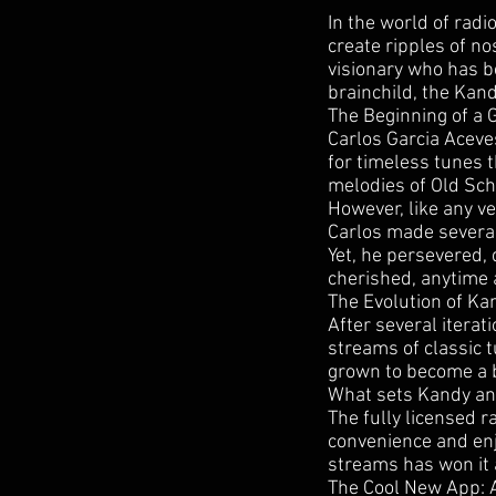
In the world of rad
create ripples of no
visionary who has b
brainchild, the Kan
The Beginning of a 
Carlos Garcia Aceve
for timeless tunes 
melodies of Old Scho
However, like any ve
Carlos made several
Yet, he persevered,
cherished, anytime
The Evolution of K
After several iterat
streams of classic 
grown to become a b
What sets Kandy and
The fully licensed r
convenience and enjo
streams has won it a
The Cool New App: A