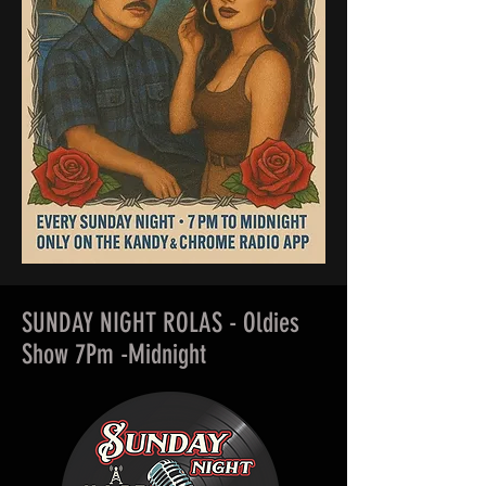
SUNDAY NIGHT ROLAS - Oldies
Show 7Pm -Midnight