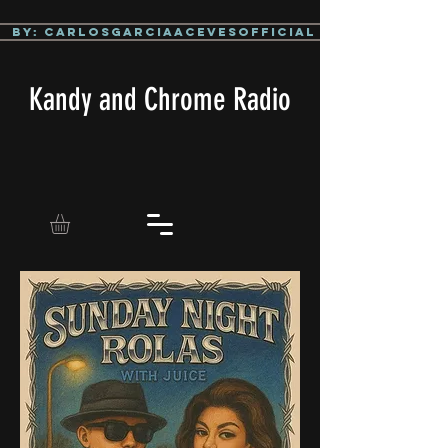
By: CarlosGarciaAcevesOfficial
Kandy and Chrome Radio