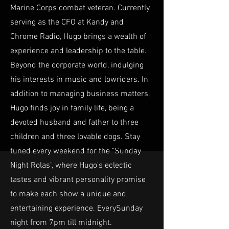
Marine Corps combat veteran. Currently
serving as the CFO at Kandy and
Chrome Radio, Hugo brings a wealth of
experience and leadership to the table.
Beyond the corporate world, indulging
his interests in music and lowriders. In
addition to managing business matters,
Hugo finds joy in family life, being a
devoted husband and father to three
children and three lovable dogs. Stay
tuned every weekend for the "Sunday
Night Rolas", where Hugo's eclectic
tastes and vibrant personality promise
to make each show a unique and
entertaining experience. EverySunday
night from 7pm till midnight.