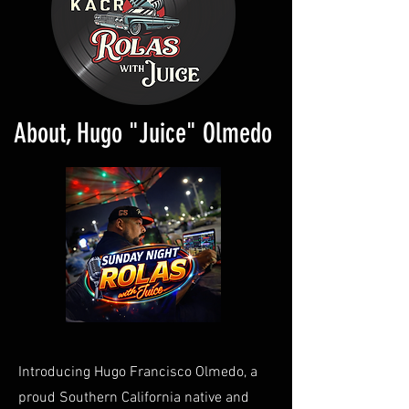
About, Hugo "Juice" Olmedo
Introducing Hugo Francisco Olmedo, a
proud Southern California native and